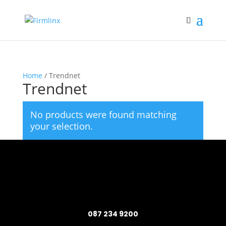
Home
/ Trendnet
Trendnet
No products were found matching
your selection.
087 234 9200