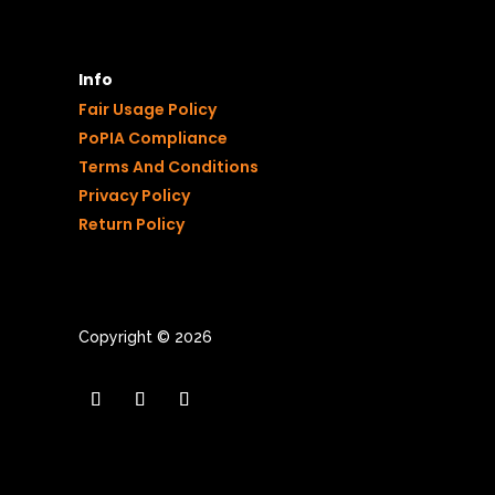
Info
Fair Usage Policy
PoPIA Compliance
Terms And Conditions
Privacy Policy
Return Policy
Copyright © 2026